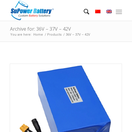
Archive for: 36V – 37V – 42V
You are here:
Home
/
Products
/
36V – 37V – 42V