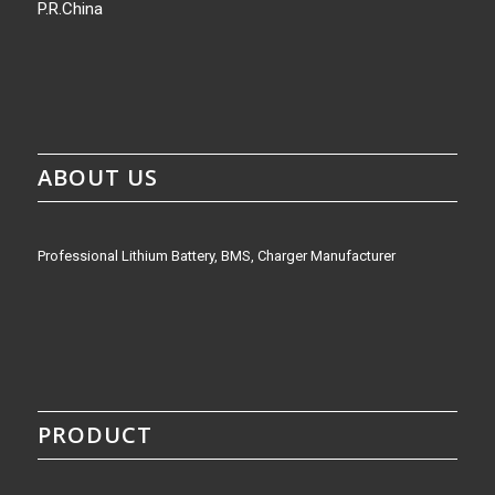
P.R.China
ABOUT US
Professional Lithium Battery, BMS, Charger Manufacturer
PRODUCT