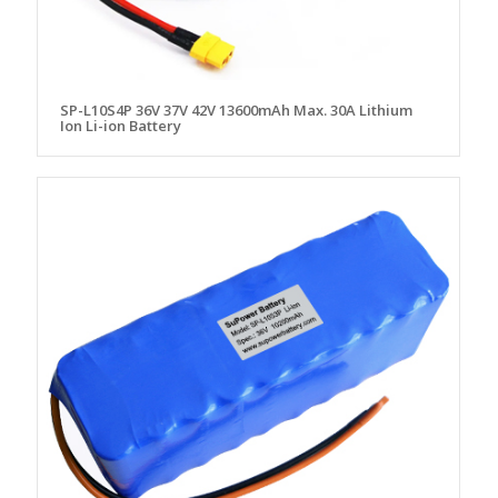
SP-L10S4P 36V 37V 42V 13600mAh Max. 30A Lithium
Ion Li-ion Battery