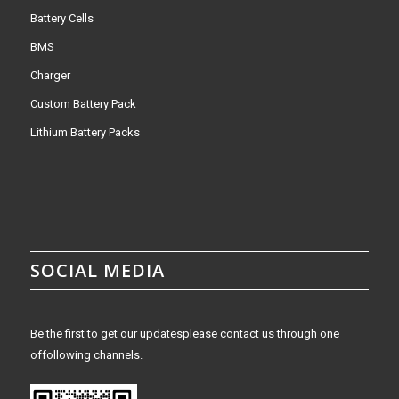
Battery Cells
BMS
Charger
Custom Battery Pack
Lithium Battery Packs
SOCIAL MEDIA
Be the first to get our updatesplease contact us through one
offollowing channels.