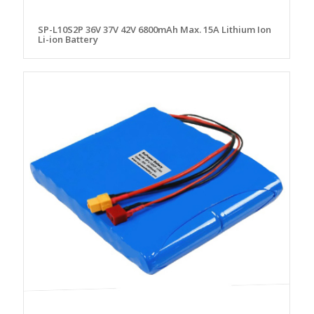
SP-L10S2P 36V 37V 42V 6800mAh Max. 15A Lithium Ion
Li-ion Battery