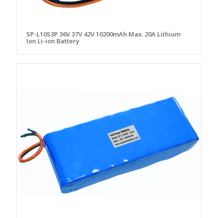
SP-L10S3P 36V 37V 42V 10200mAh Max. 20A Lithium
Ion Li-ion Battery