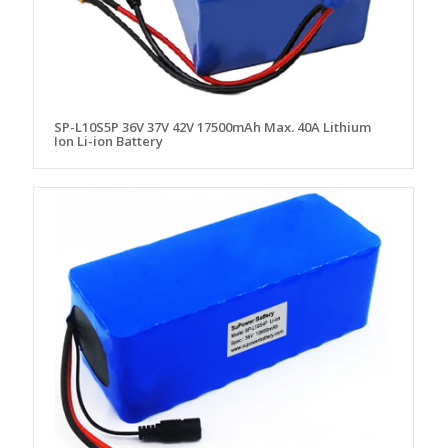
SP-L10S5P 36V 37V 42V 17500mAh Max. 40A Lithium
Ion Li-ion Battery