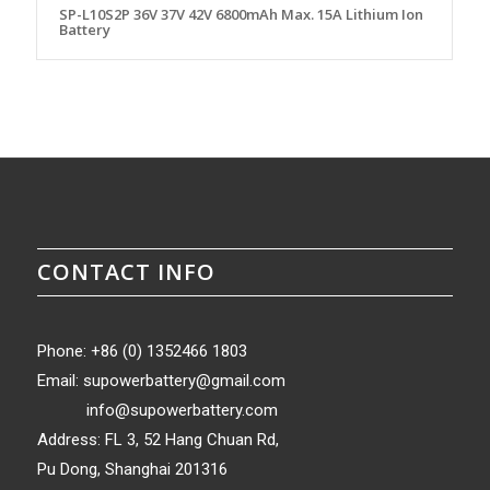
SP-L10S2P 36V 37V 42V 6800mAh Max. 15A Lithium Ion
Battery
CONTACT INFO
Phone: +86 (0) 1352466 1803
Email:
supowerbattery@gmail.com
info@supowerbattery.com
Address: FL 3, 52 Hang Chuan Rd,
Pu Dong, Shanghai 201316