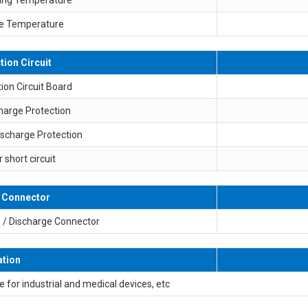
e Temperature
tion Circuit
ion Circuit Board
harge Protection
ischarge Protection
r short circuit
 Connector
 / Discharge Connector
ation
e for industrial and medical devices, etc