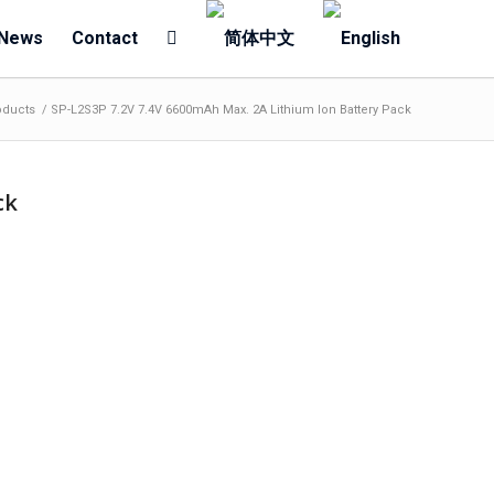
News
Contact
oducts
/
SP-L2S3P 7.2V 7.4V 6600mAh Max. 2A Lithium Ion Battery Pack
ck