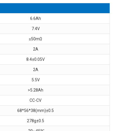
6.6Ah
7.4V
≤50mΩ
2A
8.4±0.05V
2A
5.5V
>5.28Ah
CC-CV
68*56*38(mm)±0.5
278g±0.5
-20~45℃