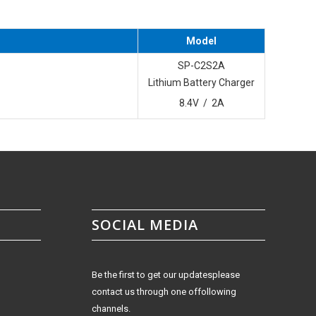
Model
SP-C2S2A
Lithium Battery Charger
8.4V / 2A
SOCIAL MEDIA
Be the first to get our updatesplease
contact us through one offollowing
channels.