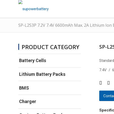
SP-L2S3P 7.2V 7.4V 6600mAh Max. 2A Lithium Ion 
PRODUCT CATEGORY
SP-L2
Battery Cells
Standard
7.4V / 
Lithium Battery Packs
BMS
Contac
Charger
Specific