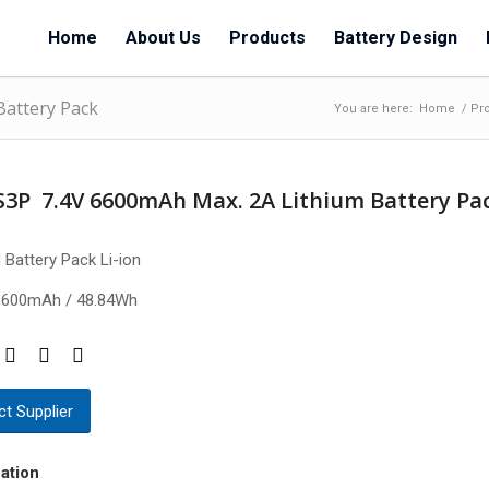
Home
About Us
Products
Battery Design
Battery Pack
You are here:
Home
/
Pr
S3P 7.4V 6600mAh Max. 2A Lithium Battery Pa
 Battery Pack Li-ion
6600mAh / 48.84Wh
t Supplier
ation