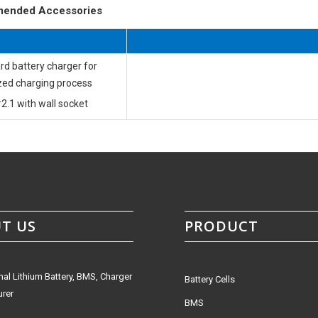
ended Accessories
rd battery charger for
zed charging process
2.1 with wall socket
T US
PRODUCT
nal Lithium Battery, BMS, Charger
Battery Cells
rer
BMS