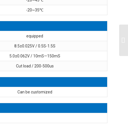
-20~35℃
equipped
8.5±0.025V / 0.5S-1.5S
5.0±0.062V / 10mS—150mS
Cut load / 200-500us
Can be customized