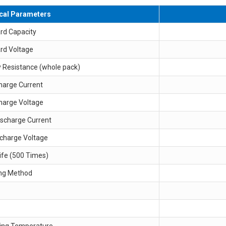
ical Parameters
rd Capacity
rd Voltage
y Resistance (whole pack)
harge Current
harge Voltage
ischarge Current
scharge Voltage
ife (500 Times)
ng Method
ing Temperature