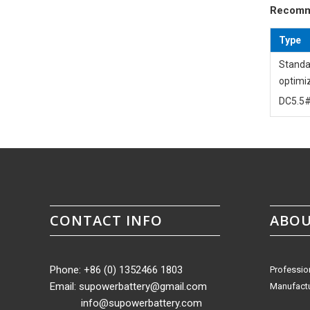
Recomm
Type
Standa
optimi
DC5.5#
CONTACT INFO
ABOU
Phone: +86 (0) 1352466 1803
Professio
Email:
supowerbattery@gmail.com
Manufactu
info@supowerbattery.com