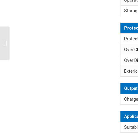
Storag
Protec
SP-L2S2P 7.2V 7.4V
Protect
6800mAh Max. 2A
Over C
Lithium Ion Battery Pack
Over D
Exterio
Output
Charge
Applic
Suitabl