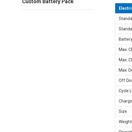
Custom Battery Pack
Electr
Standa
Standa
Batter
Max. C
Max. C
Max. D
Off Di
Cycle L
Chargi
Size
Weight
Operat