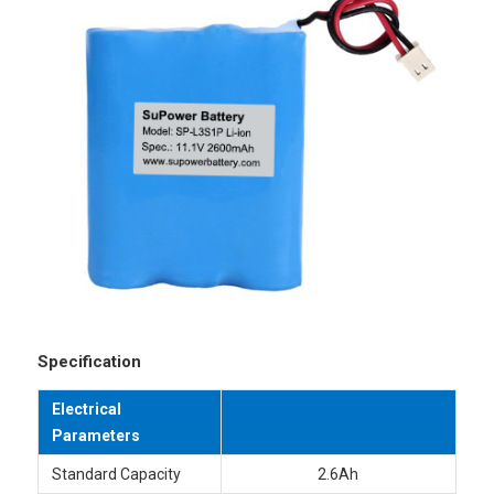
Specification
Electrical
Parameters
Standard Capacity
2.6Ah