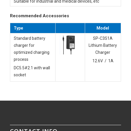
Suitable for industrial and medical devices, etc
Recommended Accessories
Type
Model
Standard battery
SP-C3S1A
charger for
Lithium Battery
optimized charging
Charger
process
12.6V / 1A
DC5.5#2.1 with wall
socket