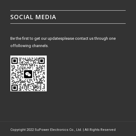
SOCIAL MEDIA
Be the first to get our updatesplease contact us through one
offollowing channels.
Copyright 2022 SuPower Electronics Co., Ltd. | All Rights Reserved