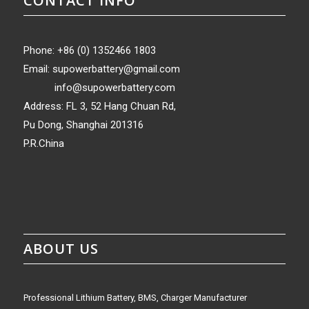
CONTACT INFO
Phone: +86 (0) 1352466 1803
Email:
supowerbattery@gmail.com
info@supowerbattery.com
Address: FL 3, 52 Hang Chuan Rd,
Pu Dong, Shanghai 201316
P.R.China
ABOUT US
Professional Lithium Battery, BMS, Charger Manufacturer