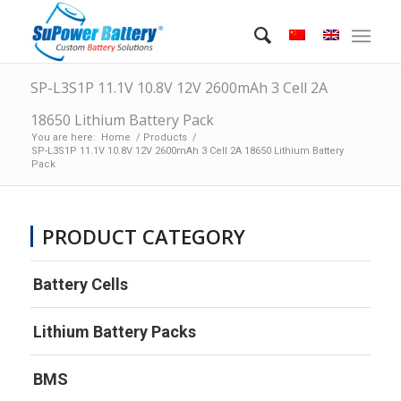
SP-L3S1P 11.1V 10.8V 12V 2600mAh 3 Cell 2A
18650 Lithium Battery Pack
You are here:
Home
/
Products
/
SP-L3S1P 11.1V 10.8V 12V 2600mAh 3 Cell 2A 18650 Lithium Battery
Pack
PRODUCT CATEGORY
Battery Cells
Lithium Battery Packs
BMS