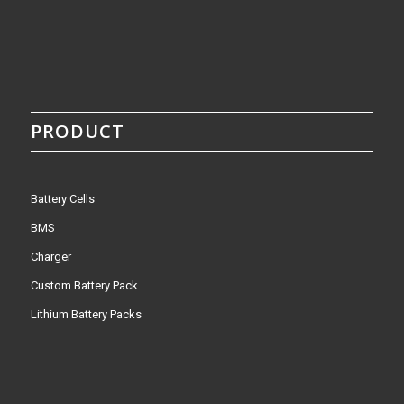
PRODUCT
Battery Cells
BMS
Charger
Custom Battery Pack
Lithium Battery Packs