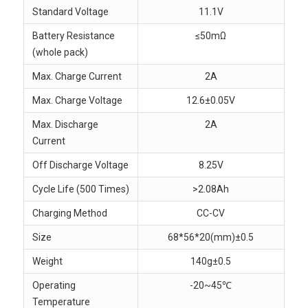
Standard Voltage
11.1V
Battery Resistance
≤50mΩ
(whole pack)
Max. Charge Current
2A
Max. Charge Voltage
12.6±0.05V
Max. Discharge
2A
Current
Off Discharge Voltage
8.25V
Cycle Life (500 Times)
>2.08Ah
Charging Method
CC-CV
Size
68*56*20(mm)±0.5
Weight
140g±0.5
Operating
-20~45℃
Temperature