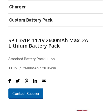
Charger
Custom Battery Pack
SP-L3S1P 11.1V 2600mAh Max. 2A
Lithium Battery Pack
Standard Battery Pack Li-ion
11.1V / 2600mAh / 28.86Wh
Contact Supplier