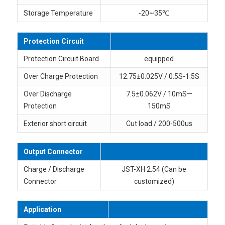
Storage Temperature
-20~35℃
Protection Circuit
Protection Circuit Board
equipped
Over Charge Protection
12.75±0.025V / 0.5S-1.5S
Over Discharge
7.5±0.062V / 10mS—
Protection
150mS
Exterior short circuit
Cut load / 200-500us
Output Connector
Charge / Discharge
JST-XH 2.54 (Can be
Connector
customized)
Application