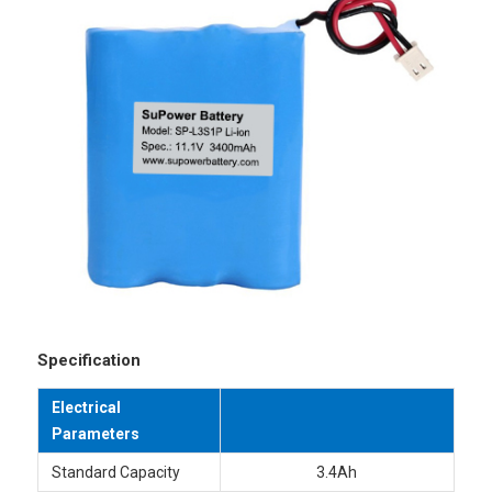
Specification
Electrical
Parameters
Standard Capacity
3.4Ah