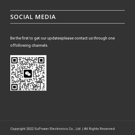
SOCIAL MEDIA
Be the first to get our updatesplease contact us through one
offollowing channels.
Copyright 2022 SuPower Electronics Co., Ltd. | All Rights Reserved