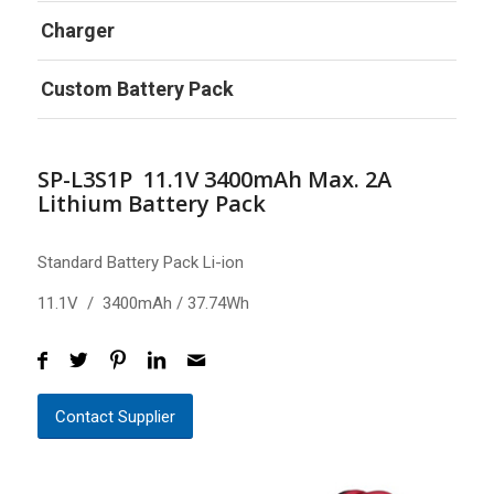
Charger
Custom Battery Pack
SP-L3S1P 11.1V 3400mAh Max. 2A
Lithium Battery Pack
Standard Battery Pack Li-ion
11.1V / 3400mAh / 37.74Wh
Contact Supplier