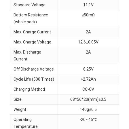
Standard Voltage
11.1V
Battery Resistance
≤50mΩ
(whole pack)
Max. Charge Current
2A
Max. Charge Voltage
12.6±0.05V
Max. Discharge
2A
Current
Off Discharge Voltage
8.25V
Cycle Life (500 Times)
>2.72Ah
Charging Method
CC-CV
Size
68*56*20(mm)±0.5
Weight
140g±0.5
Operating
-20~45℃
Temperature