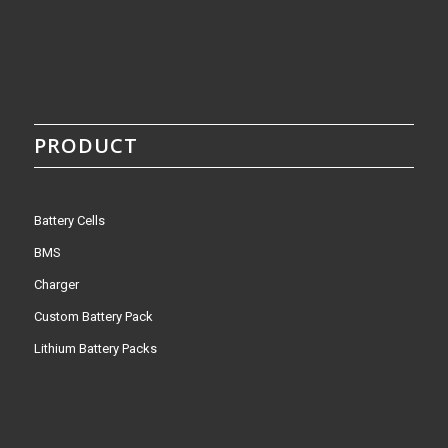
PRODUCT
Battery Cells
BMS
Charger
Custom Battery Pack
Lithium Battery Packs