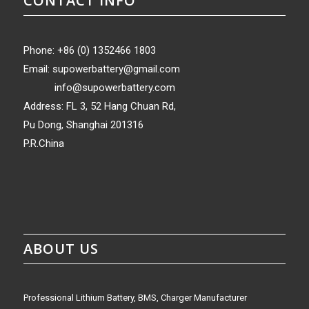
CONTACT INFO
Phone: +86 (0) 1352466 1803
Email:
supowerbattery@gmail.com
info@supowerbattery.com
Address: FL 3, 52 Hang Chuan Rd,
Pu Dong, Shanghai 201316
P.R.China
ABOUT US
Professional Lithium Battery, BMS, Charger Manufacturer