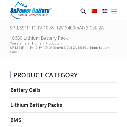
SP-L3S1P 11.1V 10.8V 12V 3400mAh 3 Cell 2A
18650 Lithium Battery Pack
You are here:
Home
/
Products
/
SP-L3S1P 11.1V 10.8V 12V 3400mAh 3 Cell 2A 18650 Lithium Battery
Pack
PRODUCT CATEGORY
Battery Cells
Lithium Battery Packs
BMS