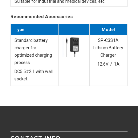
Suitable for industrial and medical devices, etc
Recommended Accessories
Type
Model
Standard battery
SP-C3S1A
charger for
Lithium Battery
optimized charging
Charger
process
12.6V / 1A
DC5.5#2.1 with wall
socket