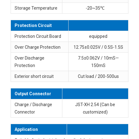
Storage Temperature
-20~35℃
Protection Circuit
Protection Circuit Board
equipped
Over Charge Protection
12.75±0.025V / 0.5S-1.5S
Over Discharge
7.5±0.062V / 10mS—
Protection
150mS
Exterior short circuit
Cut load / 200-500us
Output Connector
Charge / Discharge
JST-XH 2.54 (Can be
Connector
customized)
Application