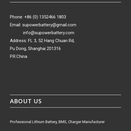
Phone: +86 (0) 1352466 1803
Email:
supowerbattery@gmail.com
info@supowerbattery.com
Address: FL 3, 52 Hang Chuan Rd,
Pu Dong, Shanghai 201316
P.R.China
ABOUT US
Professional Lithium Battery, BMS, Charger Manufacturer