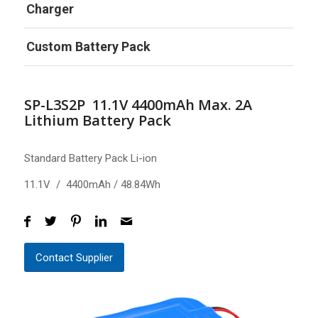
Charger
Custom Battery Pack
SP-L3S2P 11.1V 4400mAh Max. 2A
Lithium Battery Pack
Standard Battery Pack Li-ion
11.1V / 4400mAh / 48.84Wh
Contact Supplier