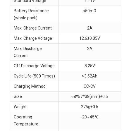
Standard Voltage
11.1V
Battery Resistance
≤50mΩ
(whole pack)
Max. Charge Current
2A
Max. Charge Voltage
12.6±0.05V
Max. Discharge
2A
Current
Off Discharge Voltage
8.25V
Cycle Life (500 Times)
>3.52Ah
Charging Method
CC-CV
Size
68*57*38(mm)±0.5
Weight
275g±0.5
Operating
-20~45℃
Temperature