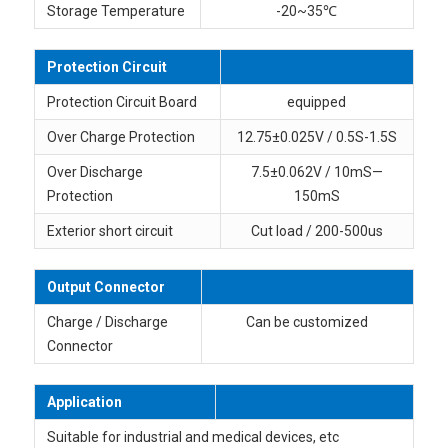
Storage Temperature
-20~35℃
Protection Circuit
Protection Circuit Board
equipped
Over Charge Protection
12.75±0.025V / 0.5S-1.5S
Over Discharge
7.5±0.062V / 10mS—
Protection
150mS
Exterior short circuit
Cut load / 200-500us
Output Connector
Charge / Discharge
Can be customized
Connector
Application
Suitable for industrial and medical devices, etc