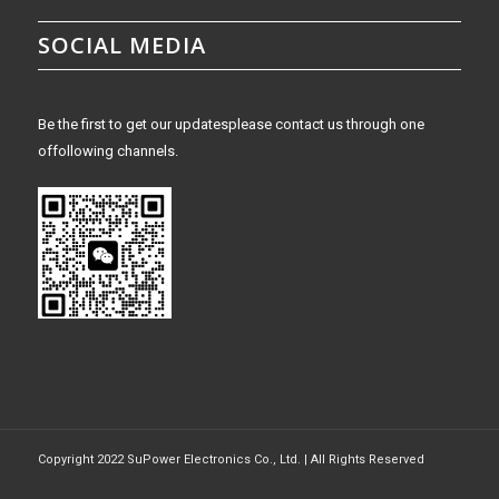
SOCIAL MEDIA
Be the first to get our updatesplease contact us through one
offollowing channels.
Copyright 2022 SuPower Electronics Co., Ltd. | All Rights Reserved