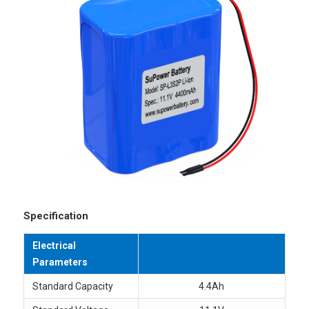
Specification
Electrical
Parameters
Standard Capacity
4.4Ah