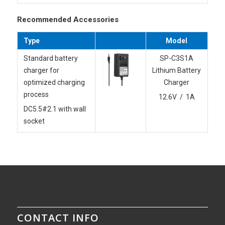
Recommended Accessories
Type
Model
Standard battery
SP-C3S1A
charger for
Lithium Battery
optimized charging
Charger
process
12.6V / 1A
DC5.5#2.1 with wall
socket
CONTACT INFO