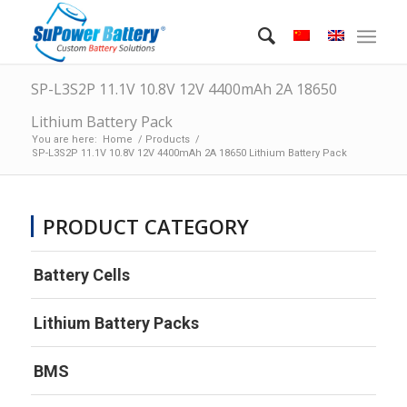
SP-L3S2P 11.1V 10.8V 12V 4400mAh 2A 18650
Lithium Battery Pack
You are here:
Home
/
Products
/
SP-L3S2P 11.1V 10.8V 12V 4400mAh 2A 18650 Lithium Battery Pack
PRODUCT CATEGORY
Battery Cells
Lithium Battery Packs
BMS