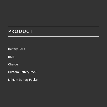
PRODUCT
Battery Cells
BMS
Charger
Custom Battery Pack
Lithium Battery Packs