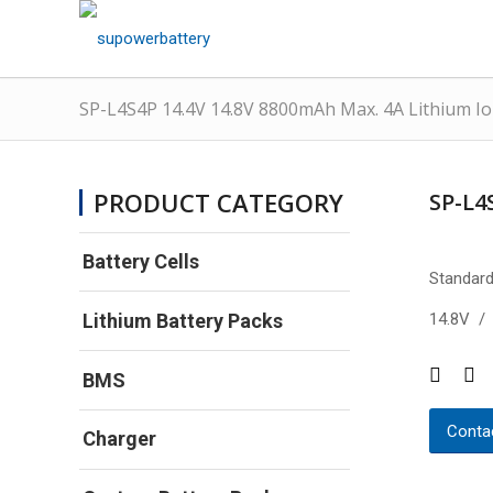
SP-L4S4P 14.4V 14.8V 8800mAh Max. 4A Lithium Io
PRODUCT CATEGORY
SP-L4
Battery Cells
Standard
14.8V /
Lithium Battery Packs
BMS
Contac
Charger