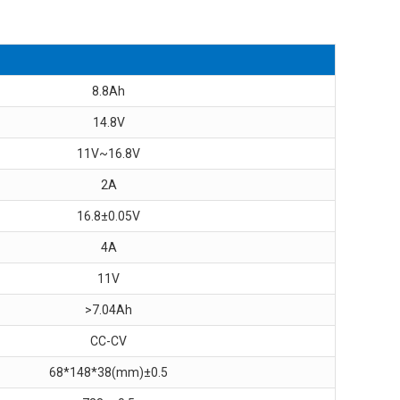
8.8Ah
14.8V
11V~16.8V
2A
16.8±0.05V
4A
11V
>7.04Ah
CC-CV
68*148*38(mm)±0.5