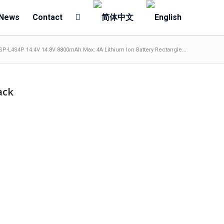
News
Contact
SP-L4S4P 14.4V 14.8V 8800mAh Max. 4A Lithium Ion Battery Rectangle...
ack