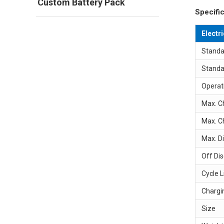
Custom Battery Pack
Specific
Electr
Standa
Standa
Operat
Max. C
Max. C
Max. D
Off Di
Cycle L
Chargi
Size