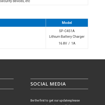
d security devices, etc
Model
SP-C4S1A
Lithium Battery Charger
16.8V / 1A
SOCIAL MEDIA
Be the first to get our updatesplease