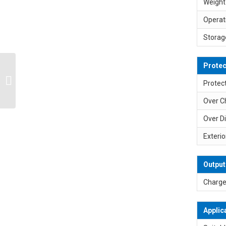
Weight
Operat
Storag
Protec
SP-L4S3P 14.4V 14.8V
10200mAh Max. 8A
Protect
Lithium Ion Battery Pack
Over C
Over D
Exterio
Output
Charge
Applic