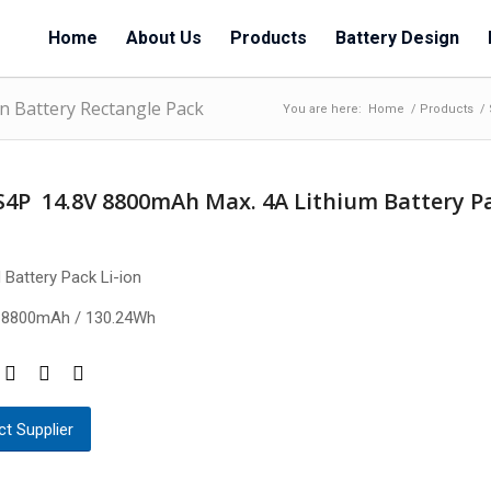
Home
About Us
Products
Battery Design
n Battery Rectangle Pack
You are here:
Home
/
Products
/
S4P 14.8V 8800mAh Max. 4A Lithium Battery P
 Battery Pack Li-ion
 8800mAh / 130.24Wh
t Supplier