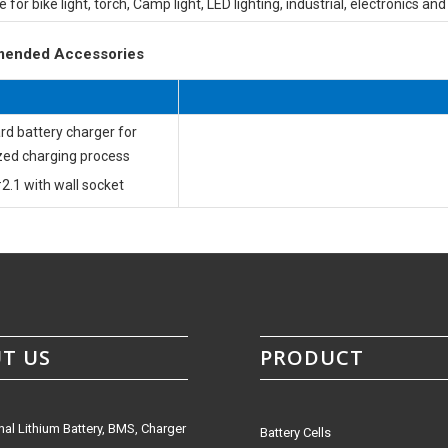
e for bike light, torch, Camp light, LED lighting, industrial, electronics an
ended Accessories
rd battery charger for
zed charging process
2.1 with wall socket
T US
PRODUCT
nal Lithium Battery, BMS, Charger
Battery Cells