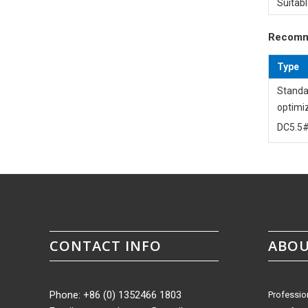
Suitabl
Recomm
Type
Standa
optimi
DC5.5#
CONTACT INFO
ABOU
Phone: +86 (0) 1352466 1803
Professio