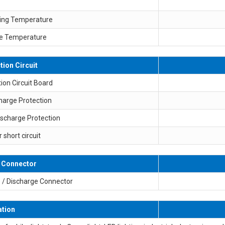
ing Temperature
e Temperature
tion Circuit
ion Circuit Board
harge Protection
ischarge Protection
r short circuit
 Connector
 / Discharge Connector
ation