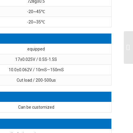
728g±0.5
-20~45℃
-20~35℃
equipped
17±0.025V / 0.5S-1.5S
10.0±0.062V / 10mS—150mS
Cut load / 200-500us
Can be customized