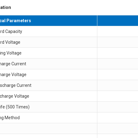
ation
ical Parameters
rd Capacity
rd Voltage
ing Voltage
harge Current
harge Voltage
ischarge Current
scharge Voltage
ife (500 Times)
ng Method