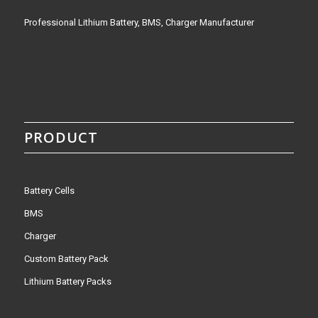
Professional Lithium Battery, BMS, Charger Manufacturer
PRODUCT
Battery Cells
BMS
Charger
Custom Battery Pack
Lithium Battery Packs