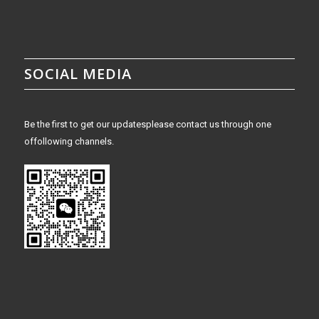
SOCIAL MEDIA
Be the first to get our updatesplease contact us through one
offollowing channels.