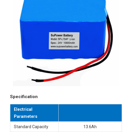
Specification
Electrical
Parameters
Standard Capacity
13.6Ah