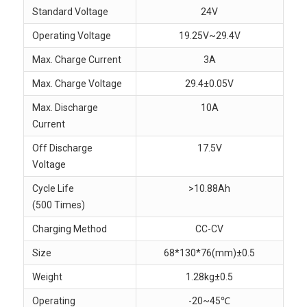
Standard Voltage
24V
Operating Voltage
19.25V~29.4V
Max. Charge Current
3A
Max. Charge Voltage
29.4±0.05V
Max. Discharge
10A
Current
Off Discharge
17.5V
Voltage
Cycle Life
>10.88Ah
(500 Times)
Charging Method
CC-CV
Size
68*130*76(mm)±0.5
Weight
1.28kg±0.5
Operating
-20~45℃