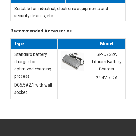
Suitable for industrial, electronic equipments and
security devices, etc
Recommended Accessories
Type
Model
Standard battery
SP-C7S2A
charger for
Lithium Battery
optimized charging
Charger
process
29.4V / 2A
DC5.5#2.1 with wall
socket