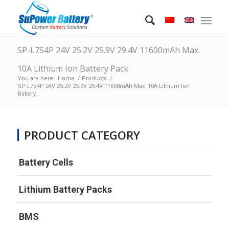
SP-L7S4P 24V 25.2V 25.9V 29.4V 11600mAh Max.
10A Lithium Ion Battery Pack
You are here:
Home
/
Products
/
SP-L7S4P 24V 25.2V 25.9V 29.4V 11600mAh Max. 10A Lithium Ion
Battery...
PRODUCT CATEGORY
Battery Cells
Lithium Battery Packs
BMS