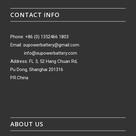
CONTACT INFO
Phone: +86 (0) 1352466 1803
Email:
supowerbattery@gmail.com
info@supowerbattery.com
Address: FL 3, 52 Hang Chuan Rd,
Pu Dong, Shanghai 201316
P.R.China
ABOUT US