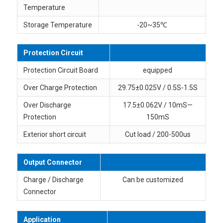
Temperature
Storage Temperature
-20~35℃
Protection Circuit
Protection Circuit Board
equipped
Over Charge Protection
29.75±0.025V / 0.5S-1.5S
Over Discharge
17.5±0.062V / 10mS—
Protection
150mS
Exterior short circuit
Cut load / 200-500us
Output Connector
Charge / Discharge
Can be customized
Connector
Application