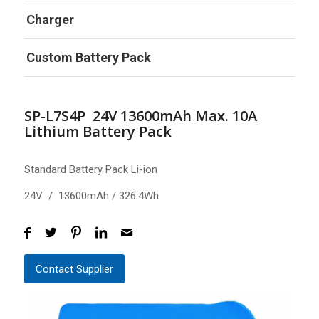
Charger
Custom Battery Pack
SP-L7S4P 24V 13600mAh Max. 10A
Lithium Battery Pack
Standard Battery Pack Li-ion
24V / 13600mAh / 326.4Wh
Contact Supplier