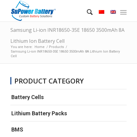
Samsung Li-ion INR18650-35E 18650 3500mAh 8A
Lithium Ion Battery Cell
You are here:
Home
/
Products
/
Samsung Li-ion INR18650-35E 18650 3500mAh 8A Lithium Ion Battery
Cell
PRODUCT CATEGORY
Battery Cells
Lithium Battery Packs
BMS