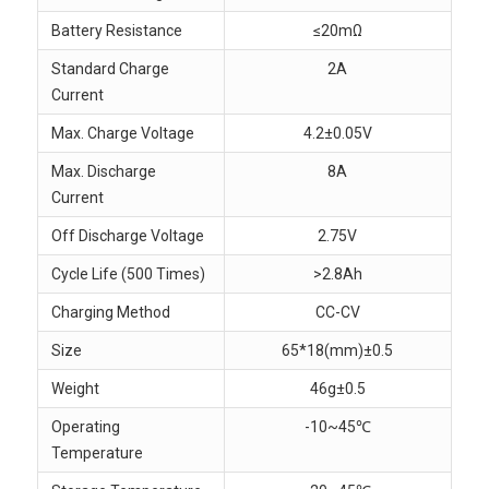
Battery Resistance
≤20mΩ
Standard Charge
2A
Current
Max. Charge Voltage
4.2±0.05V
Max. Discharge
8A
Current
Off Discharge Voltage
2.75V
Cycle Life (500 Times)
>2.8Ah
Charging Method
CC-CV
Size
65*18(mm)±0.5
Weight
46g±0.5
Operating
-10~45℃
Temperature