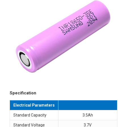
Specification
Electrical Parameters
Standard Capacity
3.5Ah
Standard Voltage
3.7V