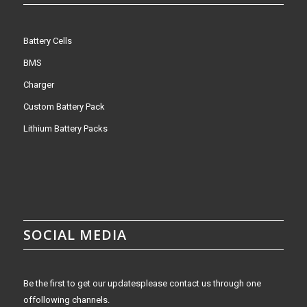
Battery Cells
BMS
Charger
Custom Battery Pack
Lithium Battery Packs
SOCIAL MEDIA
Be the first to get our updatesplease contact us through one
offollowing channels.