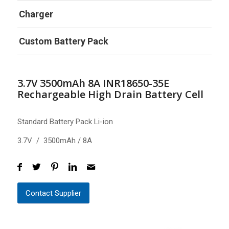
Charger
Custom Battery Pack
3.7V 3500mAh 8A INR18650-35E
Rechargeable High Drain Battery Cell
Standard Battery Pack Li-ion
3.7V / 3500mAh / 8A
Contact Supplier