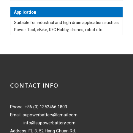
Application
Suitable for industrial and high drain application, such as
Power Tool, eBike, R/C Hobby, drones, robot etc.
CONTACT INFO
Phone: +86 (0) 1352466 1803
Email:
supowerbattery@gmail.com
info@supowerbattery.com
Address: FL 3, 52 Hang Chuan Rd,