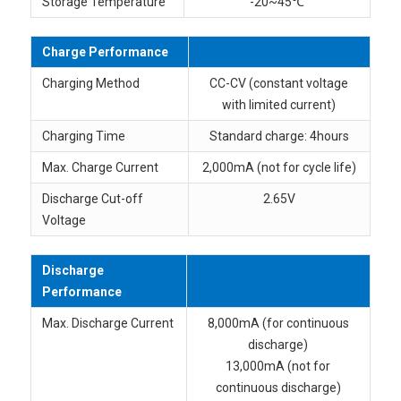
Storage Temperature
-20~45℃
Charge Performance
Charging Method
CC-CV (constant voltage
with limited current)
Charging Time
Standard charge: 4hours
Max. Charge Current
2,000mA (not for cycle life)
Discharge Cut-off
2.65V
Voltage
Discharge
Performance
Max. Discharge Current
8,000mA (for continuous
discharge)
13,000mA (not for
continuous discharge)