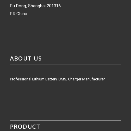
Pu Dong, Shanghai 201316
P.R.China
ABOUT US
Professional Lithium Battery, BMS, Charger Manufacturer
PRODUCT