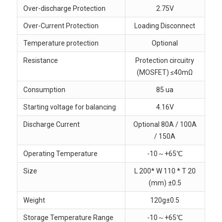
Over-discharge Protection
2.75V
Over-Current Protection
Loading Disconnect
Temperature protection
Optional
Resistance
Protection circuitry
(MOSFET) ≤40mΩ
Consumption
85 ua
Starting voltage for balancing
4.16V
Discharge Current
Optional 80A / 100A
/ 150A
Operating Temperature
-10～+65℃
Size
L 200* W 110 * T 20
(mm) ±0.5
Weight
120g±0.5
Storage Temperature Range
-10～+65℃