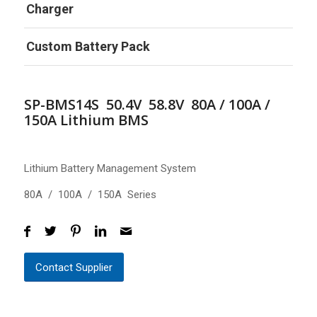
Charger
Custom Battery Pack
SP-BMS14S 50.4V 58.8V 80A / 100A /
150A Lithium BMS
Lithium Battery Management System
80A / 100A / 150A Series
Contact Supplier