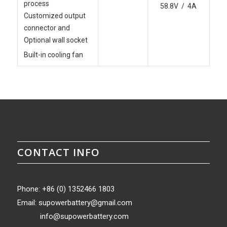
process
58.8V / 4A
Customized output
connector and
Optional wall socket
Built-in cooling fan
CONTACT INFO
Phone: +86 (0) 1352466 1803
Email:
supowerbattery@gmail.com
info@supowerbattery.com