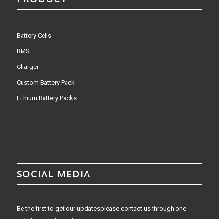
Battery Cells
BMS
Charger
Custom Battery Pack
Lithium Battery Packs
SOCIAL MEDIA
Be the first to get our updatesplease contact us through one