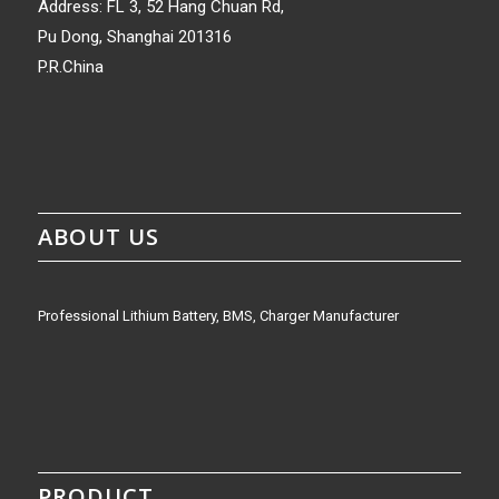
Address: FL 3, 52 Hang Chuan Rd,
Pu Dong, Shanghai 201316
P.R.China
ABOUT US
Professional Lithium Battery, BMS, Charger Manufacturer
PRODUCT