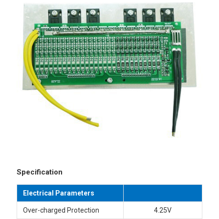
Specification
Electrical Parameters
Over-charged Protection
4.25V