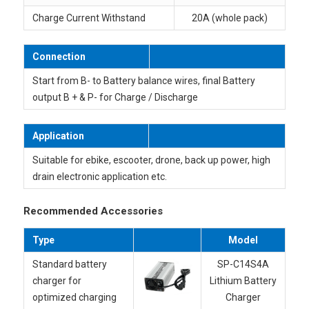
Charge Current Withstand
20A (whole pack)
Connection
Start from B- to Battery balance wires, final Battery
output B + & P- for Charge / Discharge
Application
Suitable for ebike, escooter, drone, back up power, high
drain electronic application etc.
Recommended Accessories
Type
Model
Standard battery
SP-C14
S4A
charger for
Lithium Battery
optimized charging
Charger