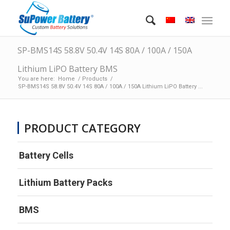
SP-BMS14S 58.8V 50.4V 14S 80A / 100A / 150A
Lithium LiPO Battery BMS
You are here:
Home
/
Products
/
SP-BMS14S 58.8V 50.4V 14S 80A / 100A / 150A Lithium LiPO Battery ...
PRODUCT CATEGORY
Battery Cells
Lithium Battery Packs
BMS