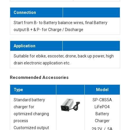
Connection
Start from B- to Battery balance wires, final Battery
output B + & P- for Charge / Discharge
Application
Suitable for ebike, escooter, drone, back up power, high
drain electronic application etc.
Recommended Accessories
Type
Model
Standard battery
SP-C8S5A
charger for
LiFePO4
optimized charging
Battery
process
Charger
Customized output
29.2V / 5A