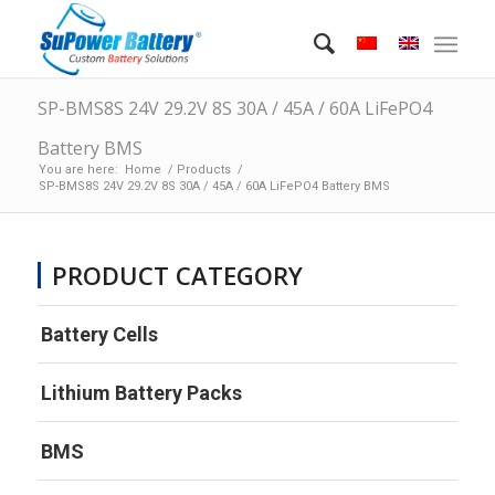
SP-BMS8S 24V 29.2V 8S 30A / 45A / 60A LiFePO4
Battery BMS
You are here:
Home
/
Products
/
SP-BMS8S 24V 29.2V 8S 30A / 45A / 60A LiFePO4 Battery BMS
PRODUCT CATEGORY
Battery Cells
Lithium Battery Packs
BMS