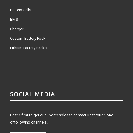
Battery Cells
BMS
Charger
Custom Battery Pack
Lithium Battery Packs
SOCIAL MEDIA
Be the first to get our updatesplease contact us through one
offollowing channels.