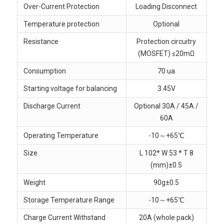
Over-Current Protection
Loading Disconnect
Temperature protection
Optional
Resistance
Protection circuitry
(MOSFET) ≤20mΩ
Consumption
70 ua
Starting voltage for balancing
3.45V
Discharge Current
Optional 30A / 45A /
60A
Operating Temperature
-10～+65℃
Size
L 102* W 53 * T 8
(mm)±0.5
Weight
90g±0.5
Storage Temperature Range
-10～+65℃
Charge Current Withstand
20A (whole pack)