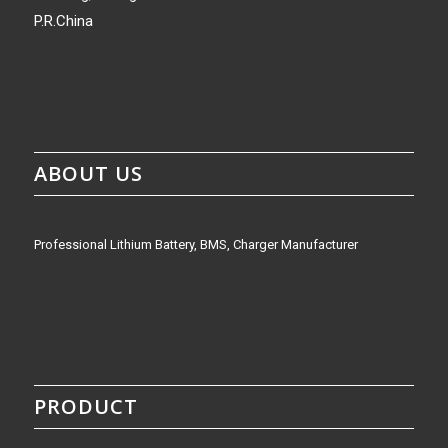
P.R.China
ABOUT US
Professional Lithium Battery, BMS, Charger Manufacturer
PRODUCT