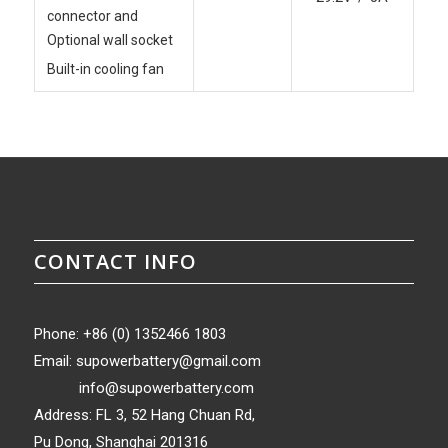
connector and
Optional wall socket
Built-in cooling fan
CONTACT INFO
Phone: +86 (0) 1352466 1803
Email:
supowerbattery@gmail.com
info@supowerbattery.com
Address: FL 3, 52 Hang Chuan Rd,
Pu Dong, Shanghai 201316