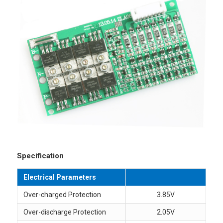
Specification
Electrical Parameters
Over-charged Protection
3.85V
Over-discharge Protection
2.05V