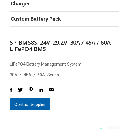
Charger
Custom Battery Pack
SP-BMS8S 24V 29.2V 30A / 45A / 60A
LiFePO4 BMS
LiFePO4 Battery Management System
30A / 45A / 60A Series
Contact Supplier