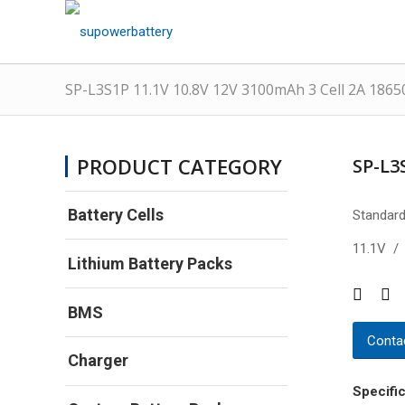
SP-L3S1P 11.1V 10.8V 12V 3100mAh 3 Cell 2A 1865
PRODUCT CATEGORY
SP-L3
Battery Cells
Standard
11.1V /
Lithium Battery Packs
BMS
Contac
Charger
Specific