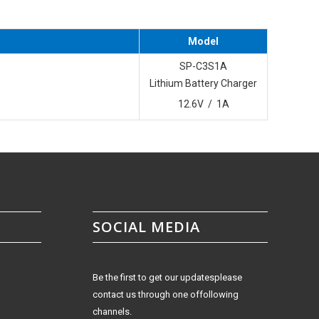
Model
SP-C3S1A
Lithium Battery Charger
12.6V / 1A
SOCIAL MEDIA
Be the first to get our updatesplease
contact us through one offollowing
channels.