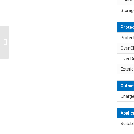
Storag
Protec
SP-L3S1P 11.1V 10.8V
Protect
12V 2900mAh 2A 18650
Over C
Lithium Battery Pack
Over D
Exterio
Output
Charge
Applic
Suitabl