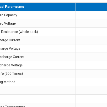
ical Parameters
rd Capacity
rd Voltage
y Resistance (whole pack)
harge Current
harge Voltage
ischarge Current
scharge Voltage
ife (500 Times)
ng Method
ing Temperature