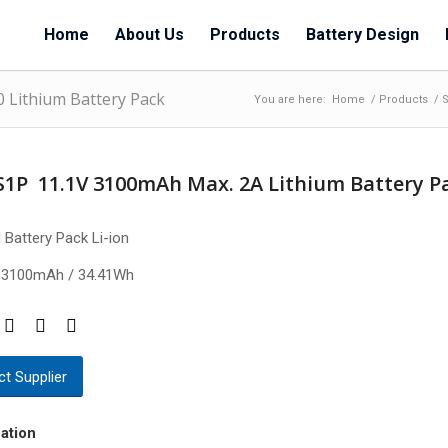
Home
About Us
Products
Battery Design
0 Lithium Battery Pack
You are here:
Home
/
Products
/
S
S1P 11.1V 3100mAh Max. 2A Lithium Battery P
 Battery Pack Li-ion
 3100mAh / 34.41Wh
t Supplier
ation