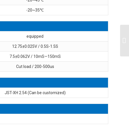
-20~35℃
equipped
12.75±0.025V / 0.5S-1.5S
7.5±0.062V / 10mS—150mS
Cut load / 200-500us
JST-XH 2.54 (Can be customized)