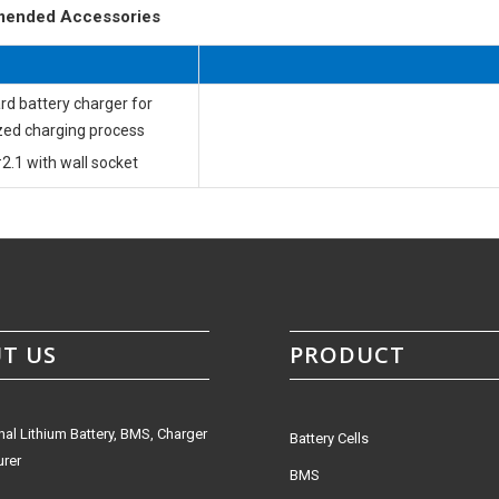
ended Accessories
rd battery charger for
zed charging process
2.1 with wall socket
T US
PRODUCT
nal Lithium Battery, BMS, Charger
Battery Cells
rer
BMS