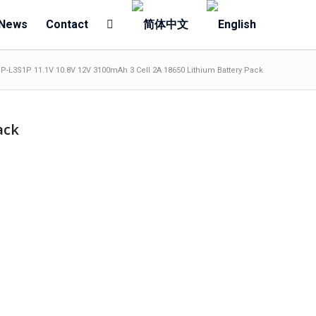
News
Contact
P-L3S1P 11.1V 10.8V 12V 3100mAh 3 Cell 2A 18650 Lithium Battery Pack
ack