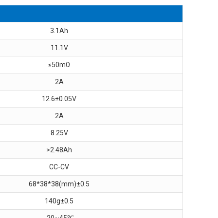
3.1Ah
11.1V
≤50mΩ
2A
12.6±0.05V
2A
8.25V
>2.48Ah
CC-CV
68*38*38(mm)±0.5
140g±0.5
-20~45℃