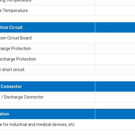
e Temperature
tion Circuit
ion Circuit Board
harge Protection
ischarge Protection
r short circuit
 Connector
 / Discharge Connector
ation
e for industrial and medical devices, etc