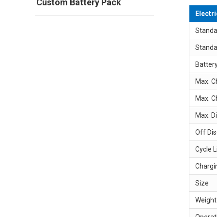
Custom Battery Pack
Electr
Standa
Standa
Batter
Max. C
Max. C
Max. D
Off Di
Cycle L
Chargi
Size
Weight
Operat