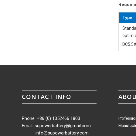
Recomm
Type
Standa
optimi
DC5.5#
CONTACT INFO
ABOU
Phone: +86 (0) 1352466 1803
Professio
Email:
supowerbattery@gmail.com
Manufactu
info@supowerbattery.com